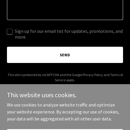
Sign up for our email list for updates, promotions, and
more.
SEND
This site is protected by reCAPTCHA and the Google
Privacy Policy
and
Terms of
Service
apply.
This website uses cookies.
We use cookies to analyze website traffic and optimize
your website experience. By accepting our use of cookies,
Copyright © 2025 gomr.com.br - All Rights Reserved.
your data will be aggregated with all other user data.
Powered by