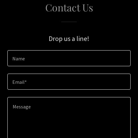
Contact Us
Drop us a line!
Name
Email*