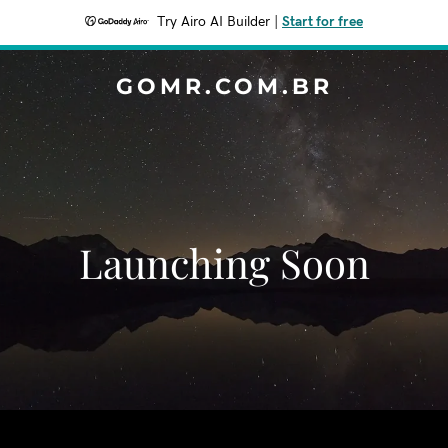
Try Airo AI Builder
|
Start for free
GOMR.COM.BR
Launching Soon